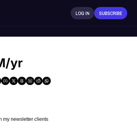
LOG IN
SUBSCRIBE
M/yr
 my newsletter clients 