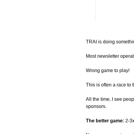
TRAI is doing somethi
Most newsletter operato
Wrong game to play! 
This is often a race to 
All the time, I see peo
sponsors. 
The better game: 
2-3x