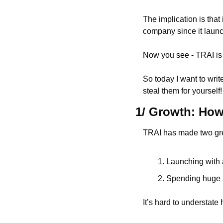
The implication is that
company since it laun
Now you see - TRAI is
So today I want to writ
steal them for yourself!
1/ Growth: How 
TRAI has made two gre
Launching with 
Spending huge s
It’s hard to understate