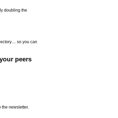
y doubling the 
ajectory… so you can 
your peers 
 the newsletter.