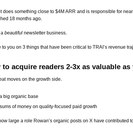
 it does something close to $4M ARR and is responsible for nearl
ched 18 months ago. 
 a 
beautiful
 newsletter business. 
e to you on 3 things that have been critical to TRAI’s revenue tr
 
to acquire readers 2-3x as valuable as 
at moves on the growth side. 
a big organic base
ums of money on quality-focused paid growth 
 how large a role Rowan’s organic posts on X have contributed to