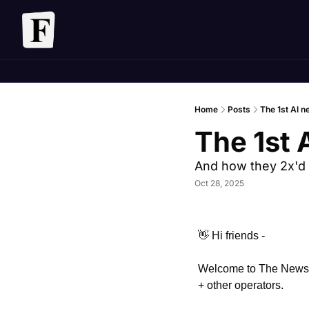
Home
Posts
The 1st AI n
The 1st 
And how they 2x'd 
Oct 28, 2025
👋
 Hi friends - 
Welcome to The Newslet
+ other operators. 