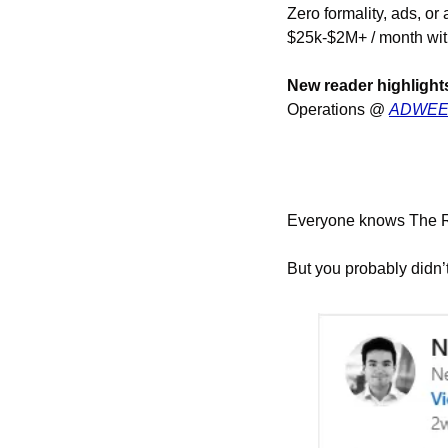
Zero formality, ads, or 
$25k-$2M+ / month with
New reader highlight
Operations @ 
ADWE
Everyone knows The Ru
But you probably didn’t