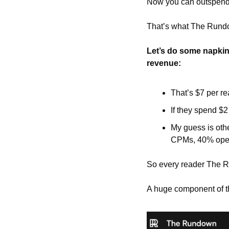
Now you can outspend a
That’s what The Rund
Let’s do some napkin 
revenue:
That’s $7 per re
If they spend $2
My guess is othe
CPMs, 40% open
So every reader The R
A huge component of th