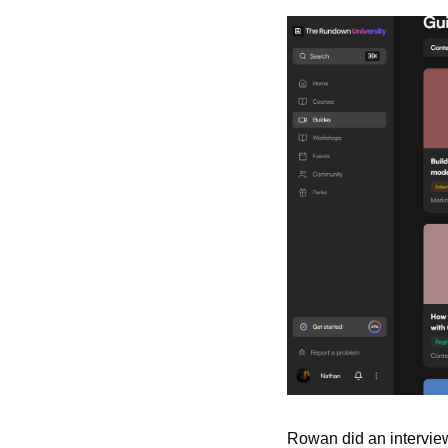
Rowan did an interview