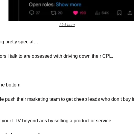
Link here
ng pretty special…
rs I talk to are obsessed with driving down their CPL.
the bottom.
ple push their marketing team to get cheap leads who don’t buy f
 your LTV beyond ads by selling a product or service.