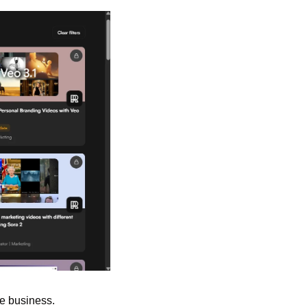
e business. 