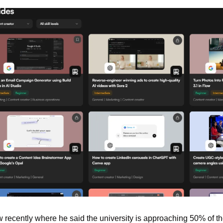
 recently where he said the university is approaching 50% of th