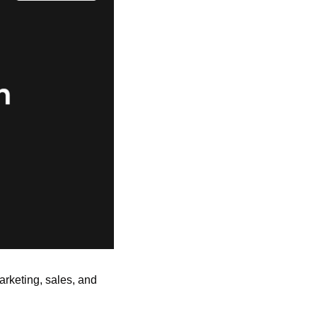
arketing, sales, and 