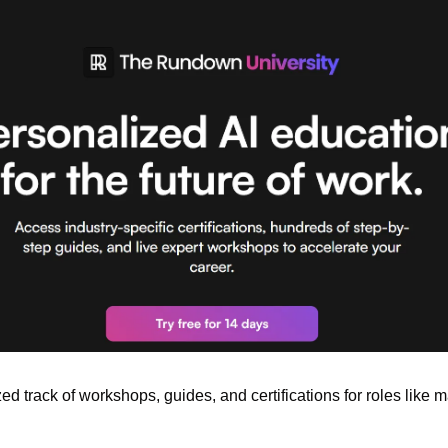
zed track of workshops, guides, and certifications for roles like m