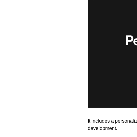
It includes a personali
development.