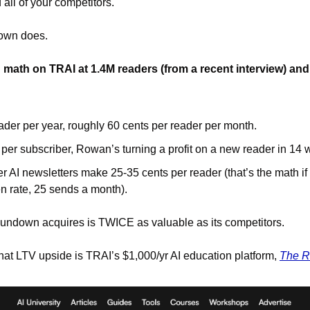
ll of your competitors. 
own does. 
math on TRAI at 1.4M readers (from a recent interview) and
ader per year, roughly 60 cents per reader per month.
 per subscriber, Rowan’s turning a profit on a new reader in 14
r AI newsletters make 25-35 cents per reader (that’s the math i
 rate, 25 sends a month).
undown acquires is TWICE as valuable as its competitors. 
at LTV upside is TRAI’s $1,000/yr AI education platform, 
The R