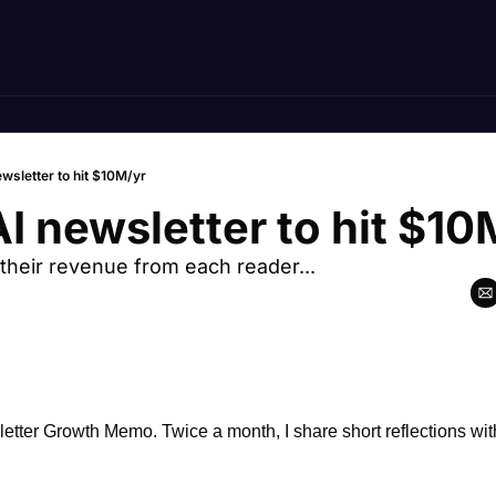
ewsletter to hit $10M/yr
AI newsletter to hit $10
their revenue from each reader...
ter Growth Memo. Twice a month, I share short reflections with