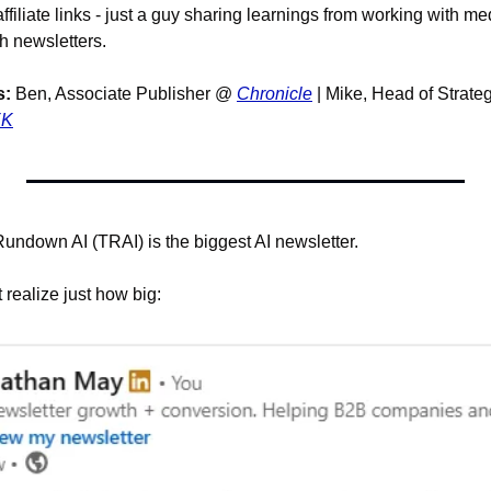
affiliate links - just a guy sharing learnings from working with m
 newsletters. 
s:
 Ben, Associate Publisher @ 
Chronicle
 | Mike, Head of Strate
EK
ndown AI (TRAI) is the biggest AI newsletter.
 realize just how big: 