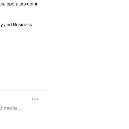
edia operators doing 
gy and Business 