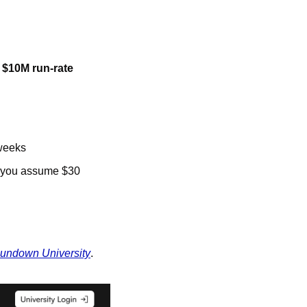
 $10M run-rate 
 weeks
f you assume $30 
undown University
. 