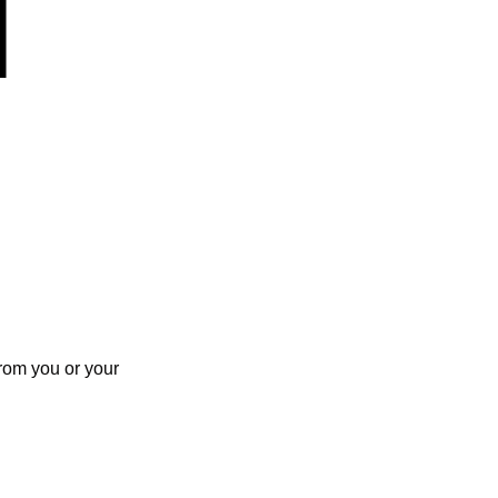
rom you or your 