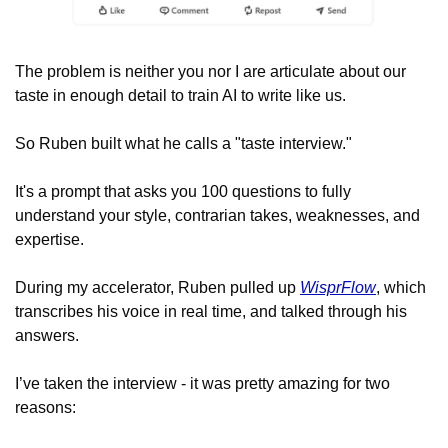
The problem is neither you nor I are articulate about our 
taste in enough detail to train AI to write like us.
So Ruben built what he calls a "taste interview." 
It's a prompt that asks you 100 questions to fully 
understand your style, contrarian takes, weaknesses, and 
expertise. 
During my accelerator, Ruben pulled up 
WisprFlow
, which 
transcribes his voice in real time, and talked through his 
answers. 
I’ve taken the interview - it was pretty amazing for two 
reasons: