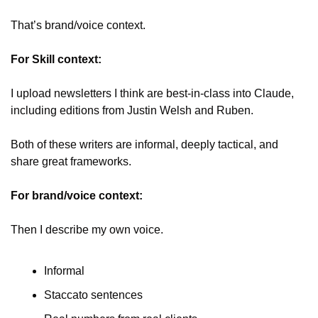
That’s brand/voice context. 
For Skill context:
I upload newsletters I think are best-in-class into Claude, 
including editions from Justin Welsh and Ruben.
Both of these writers are informal, deeply tactical, and 
share great frameworks.
For brand/voice context:
Then I describe my own voice. 
Informal
Staccato sentences