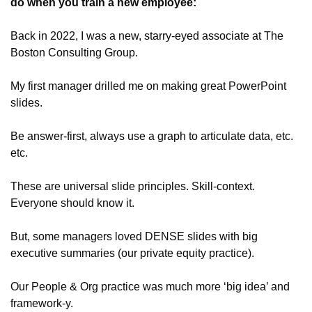
do when you train a new employee: 
Back in 2022, I was a new, starry-eyed associate at The 
Boston Consulting Group.
My first manager drilled me on making great PowerPoint 
slides. 
Be answer-first, always use a graph to articulate data, etc. 
etc.
These are universal slide principles. Skill-context. 
Everyone should know it.
But, some managers loved DENSE slides with big 
executive summaries (our private equity practice).
Our People & Org practice was much more ‘big idea’ and 
framework-y. 