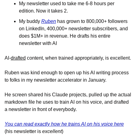
My newsletter used to take me 6-8 hours per 
edition. Now it takes 2. 
My buddy 
Ruben
 has grown to 800,000+ followers 
on LinkedIn, 400,000+ newsletter subscribers, and 
does $1M+ in revenue. He drafts his entire 
newsletter with AI
AI-
drafted
 content, when trained appropriately, is excellent. 
Ruben was kind enough to open up his AI writing process 
to folks in my newsletter accelerator in January.
He screen shared his Claude projects, pulled up the actual 
markdown file he uses to train AI on his voice, and drafted 
a newsletter in front of everybody.
You can read exactly how he trains AI on his voice here
(his newsletter is 
excellent
)