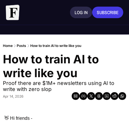
LOG IN
SUBSCRIBE
Home
Posts
How to train AI to write like you
How to train AI to 
write like you
Proof there are $1M+ newsletters using AI to 
write with zero slop 
Apr 14, 2026
👋
 Hi friends - 