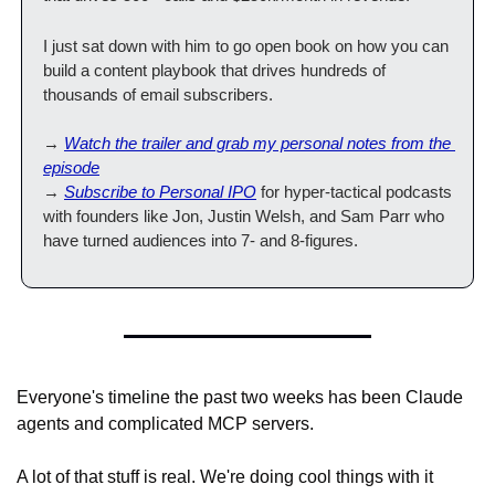
I just sat down with him to go open book on how you can 
build a content playbook that drives hundreds of 
thousands of email subscribers. 
→ 
Watch the trailer and grab my personal notes from the 
episode
→ 
Subscribe to Personal IPO
 for hyper-tactical podcasts 
with founders like Jon, Justin Welsh, and Sam Parr who 
have turned audiences into 7- and 8-figures.
Everyone's timeline the past two weeks has been Claude 
agents and complicated MCP servers.
A lot of that stuff is real. We're doing cool things with it 