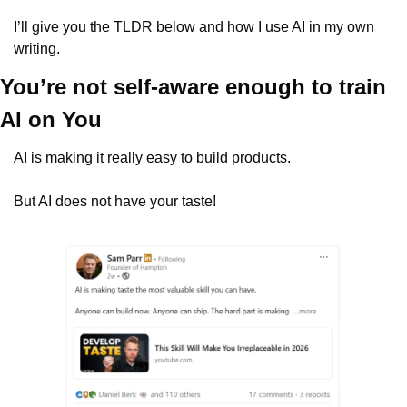
I’ll give you the TLDR below and how I use AI in my own 
writing.
You’re not self-aware enough to train 
AI on You
AI is making it really easy to build products.
But AI does not have your taste!