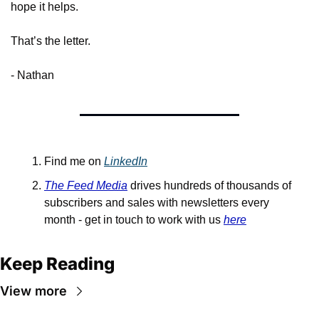
hope it helps.
That’s the letter.
- Nathan
Find me on 
LinkedIn
The Feed Media
 drives hundreds of thousands of 
subscribers and sales with newsletters every 
month - get in touch to work with us 
here
Keep Reading
View more