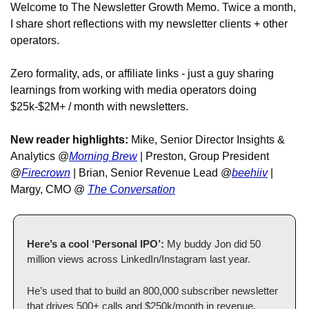
Welcome to The Newsletter Growth Memo. Twice a month, 
I share short reflections with my newsletter clients + other 
operators. 
Zero formality, ads, or affiliate links - just a guy sharing 
learnings from working with media operators doing 
$25k-$2M+ / month with newsletters. 
New reader highlights:
 Mike, Senior Director Insights & 
Analytics @
Morning Brew
 | Preston, Group President 
@
Firecrown
 | Brian, Senior Revenue Lead @
beehiiv
 | 
Margy, CMO @ 
The Conversation
Here’s a cool ‘Personal IPO’:
 My buddy Jon did 50 
million views across LinkedIn/Instagram last year. 
He’s used that to build an 800,000 subscriber newsletter 
that drives 500+ calls and $250k/month in revenue.