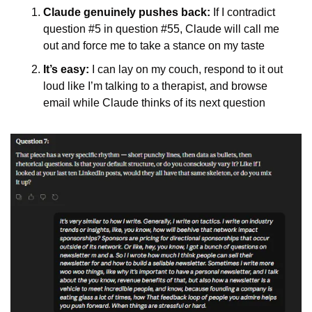
Claude genuinely pushes back:
 If I contradict 
question #5 in question #55, Claude will call me 
out and force me to take a stance on my taste
It’s easy:
 I can lay on my couch, respond to it out 
loud like I’m talking to a therapist, and browse 
email while Claude thinks of its next question