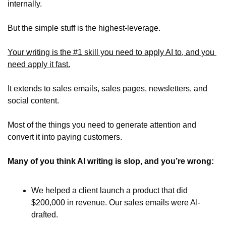
internally.
But the simple stuff is the highest-leverage. 
Your writing is the #1 skill you need to apply AI to, and you 
need apply it fast.
It extends to sales emails, sales pages, newsletters, and 
social content. 
Most of the things you need to generate attention and 
convert it into paying customers.
Many of you think AI writing is slop, and you’re wrong:
We helped a client launch a product that did 
$200,000 in revenue. Our sales emails were AI-
drafted.