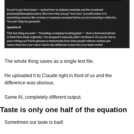
The whole thing saves as a single text file. 
He uploaded it to Claude right in front of us and the 
difference was obvious. 
Same AI, completely different output.
Taste is only one half of the equation
Sometimes our taste is bad! 