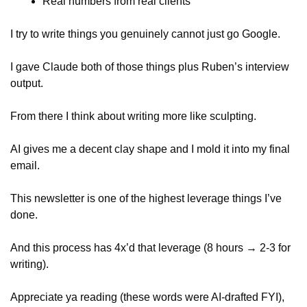
Real numbers from real clients
I try to write things you genuinely cannot just go Google.
I gave Claude both of those things plus Ruben’s interview 
output.
From there I think about writing more like sculpting. 
AI gives me a decent clay shape and I mold it into my final 
email.
This newsletter is one of the highest leverage things I’ve 
done.
And this process has 4x’d that leverage (8 hours → 2-3 for 
writing).
Appreciate ya reading (these words were AI-drafted FYI), 