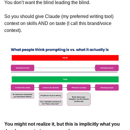
You don’t want the blind leading the blind. 
So you should give Claude (my preferred writing tool) 
context on skills AND on taste (I call this brand/voice 
context).
You might not realize it, but this is implicitly what you 