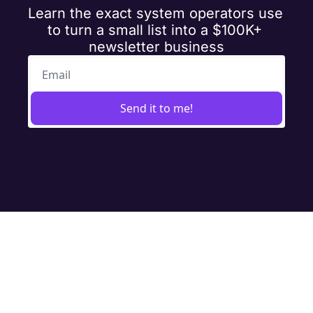
Learn the exact system operators use 
to turn a small list into a $100K+ 
newsletter business
Send it to me!