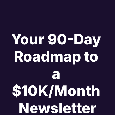
Your 90-Day 
Roadmap to 
a 
$10K/Month 
Newsletter