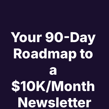
Your 90-Day 
Roadmap to 
a 
$10K/Month 
Newsletter