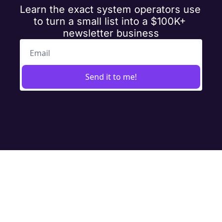
Learn the exact system operators use 
to turn a small list into a $100K+ 
newsletter business
Send it to me!