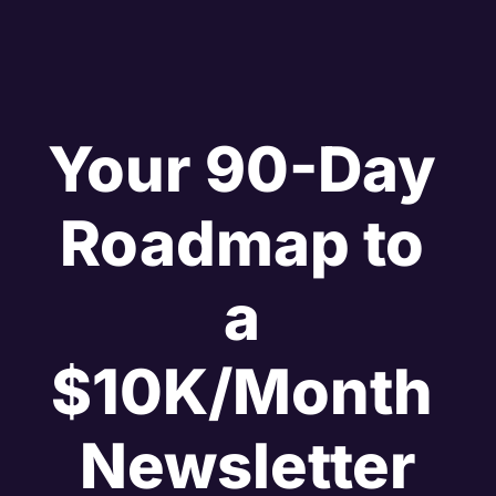
Your 90-Day 
Roadmap to 
a 
$10K/Month 
Newsletter