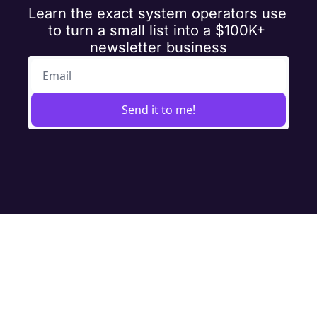
Learn the exact system operators use 
to turn a small list into a $100K+ 
newsletter business
Send it to me!