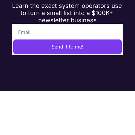
Learn the exact system operators use 
to turn a small list into a $100K+ 
newsletter business
Send it to me!