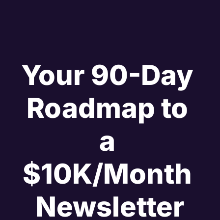
Your 90-Day 
Roadmap to 
a 
$10K/Month 
Newsletter